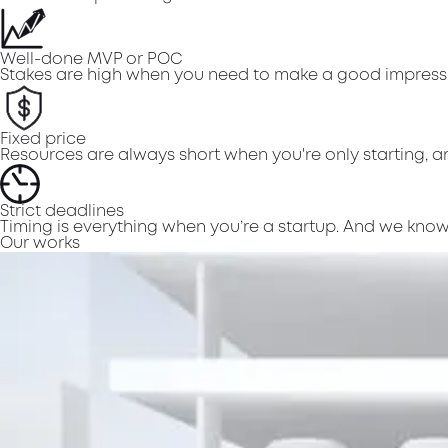
Well-done MVP or POC
Stakes are high when you need to make a good impressi
Fixed price
Resources are always short when you're only starting, an
Strict deadlines
Timing is everything when you’re a startup. And we know 
Our works