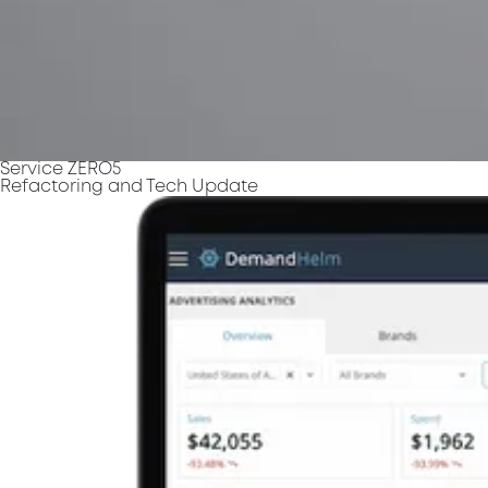
Service ZERO5
Refactoring and Tech Update