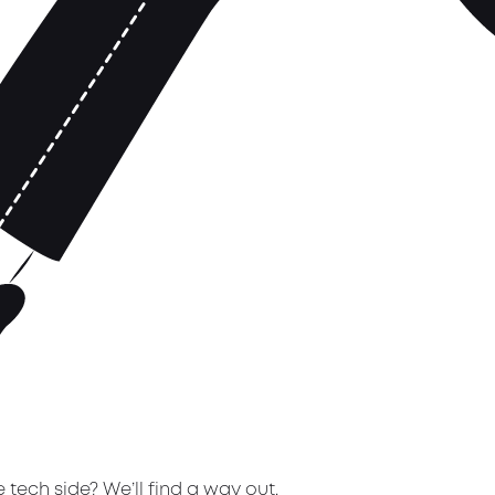
tech side? We’ll find a way out.