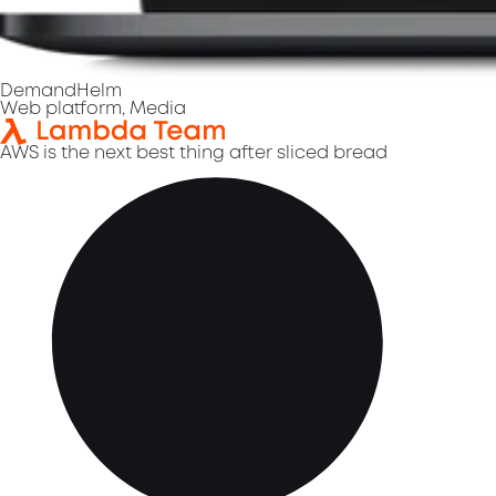
DemandHelm
Web platform, Media
AWS is the next best thing after sliced bread