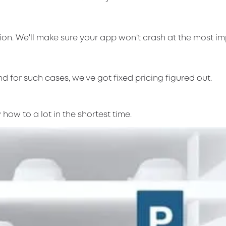
on. We'll make sure your app won’t crash at the most i
d for such cases, we've got fixed pricing figured out.
how to a lot in the shortest time.