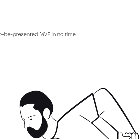
to-be-presented MVP in no time.