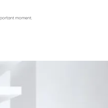
mportant moment.