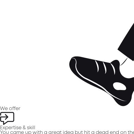
We
offer
Expertise & skill
You came up with a great idea but hit a dead end on the 