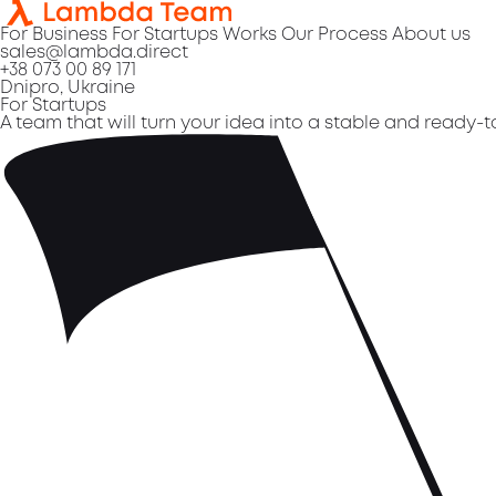
For Business
For Startups
Works
Our Process
About us
sales@lambda.direct
+38 073 00 89 171
Dnipro, Ukraine
For Startups
A team that will turn your idea into a stable and ready-